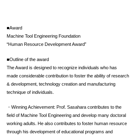
■Award
Machine Tool Engineering Foundation
“Human Resource Development Award”
■Outline of the award
The Award is designed to recognize individuals who has
made considerable contribution to foster the ability of research
& development, technology creation and manufacturing
technique of individuals.
・Winning Achievement: Prof. Sasahara contributes to the
field of Machine Tool Engineering and develop many doctoral
working adults. He also contributes to foster human resource
through his development of educational programs and