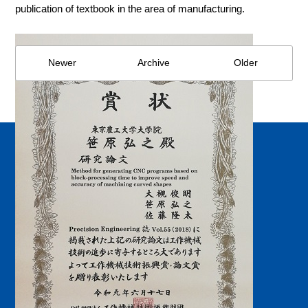
publication of textbook in the area of manufacturing.
Newer
Archive
Older