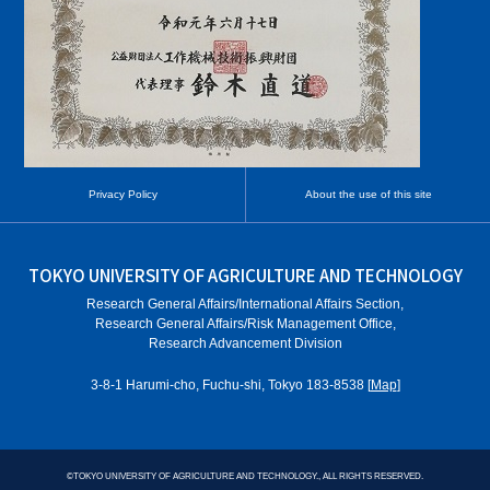
Privacy Policy
About the use of this site
TOKYO UNIVERSITY OF AGRICULTURE AND TECHNOLOGY
Research General Affairs/International Affairs Section,
Research General Affairs/Risk Management Office,
Research Advancement Division
3-8-1 Harumi-cho, Fuchu-shi, Tokyo 183-8538 [
Map
]
©
TOKYO UNIVERSITY OF AGRICULTURE AND TECHNOLOGY., ALL RIGHTS RESERVED.