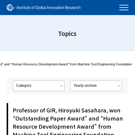
Topics
ard” and “Human Resource Development Award” from Machine Tool Engineering Foundation
Professor of GIR, Hiroyuki Sasahara, won
“Outstanding Paper Award” and “Human
Resource Development Award” from
Machine Tool Engineering Foundation