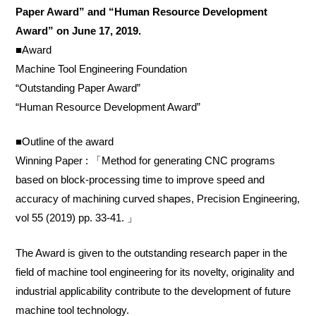
Paper Award” and “Human Resource Development
Award” on June 17, 2019.
■Award
Machine Tool Engineering Foundation
“Outstanding Paper Award”
“Human Resource Development Award”
■Outline of the award
Winning Paper : 「Method for generating CNC programs
based on block-processing time to improve speed and
accuracy of machining curved shapes, Precision Engineering,
vol 55 (2019) pp. 33-41. 」
The Award is given to the outstanding research paper in the
field of machine tool engineering for its novelty, originality and
industrial applicability contribute to the development of future
machine tool technology.