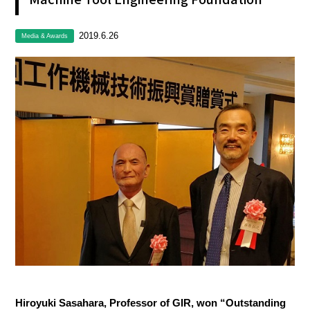
2019.6.26
Media & Awards
Hiroyuki Sasahara, Professor of GIR, won “Outstanding