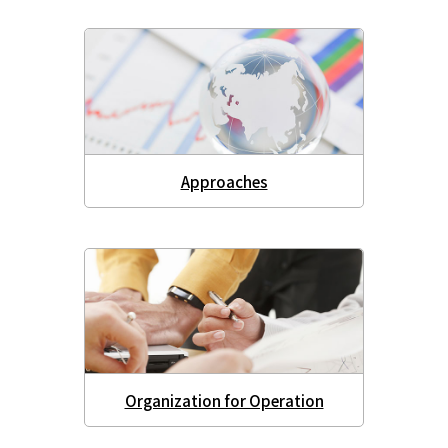
Approaches
Organization for Operation