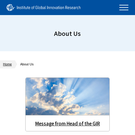
About Us
Home
About Us
Message from Head of the GIR