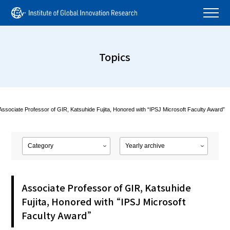
Topics
Associate Professor of GIR, Katsuhide Fujita, Honored with “IPSJ Microsoft Faculty Award”
Associate Professor of GIR, Katsuhide
Fujita, Honored with “IPSJ Microsoft
Faculty Award”