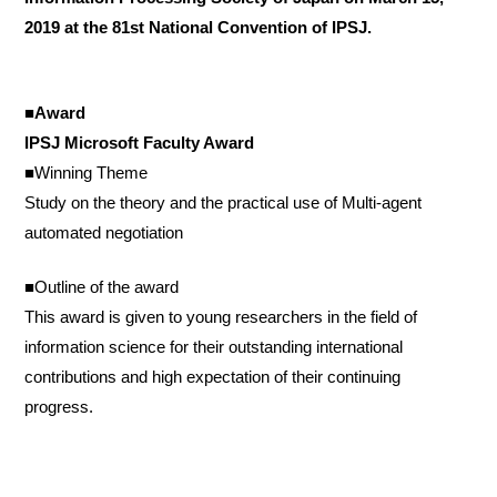
2019 at the 81st National Convention of IPSJ.
■Award
IPSJ Microsoft Faculty Award
■Winning Theme
Study on the theory and the practical use of Multi-agent
automated negotiation
■Outline of the award
This award is given to young researchers in the field of
information science for their outstanding international
contributions and high expectation of their continuing
progress.