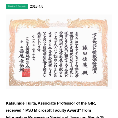
2019.4.8
Media & Awards
Katsuhide Fujita, Associate Professor of the GIR,
received “IPSJ Microsoft Faculty Award” from
Information Processing Society of Japan on March 15,