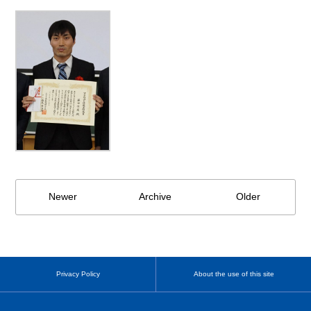
Newer
Archive
Older
Privacy Policy
About the use of this site