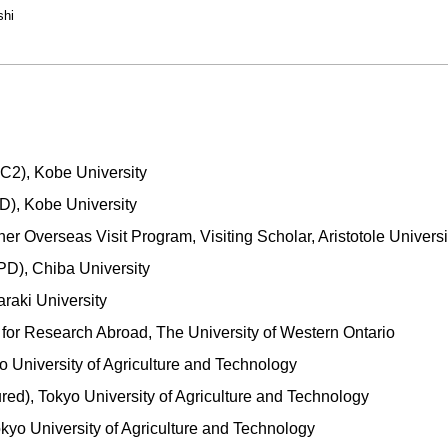
shi
C2), Kobe University
), Kobe University
 Overseas Visit Program, Visiting Scholar, Aristotole Universi
PD), Chiba University
araki University
 for Research Abroad, The University of Western Ontario
o University of Agriculture and Technology
red), Tokyo University of Agriculture and Technology
okyo University of Agriculture and Technology