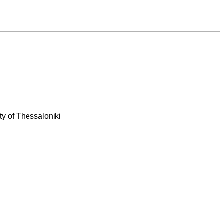
ty of Thessaloniki