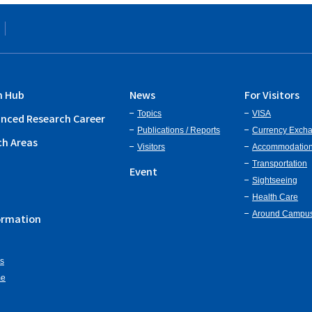
h Hub
News
For Visitors
Topics
VISA
nced Research Career
Publications / Reports
Currency Exch
ch Areas
Visitors
Accommodatio
Transportation
Event
Sightseeing
Health Care
Around Campu
ormation
ns
me