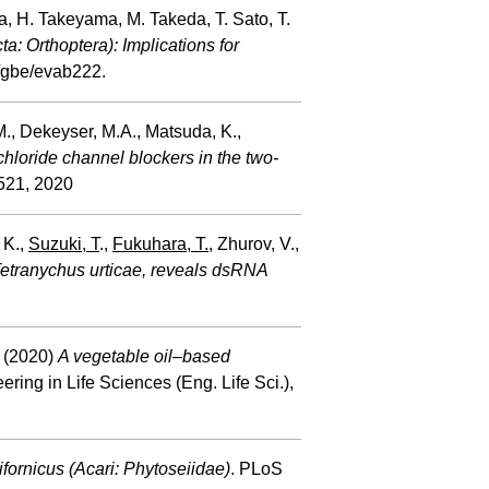
a, H. Takeyama, M. Takeda, T. Sato, T.
a: Orthoptera): Implications for
/gbe/evab222.
.M., Dekeyser, M.A., Matsuda, K.,
chloride channel blockers in the two-
521, 2020
, K.,
Suzuki, T
.,
Fukuhara, T.
, Zhurov, V.,
Tetranychus urticae, reveals dsRNA
. (2020)
A vegetable oil–based
ring in Life Sciences (Eng. Life Sci.),
ifornicus (Acari: Phytoseiidae)
. PLoS