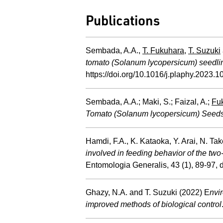
Publications
Sembada, A.A.,
T. Fukuhara
,
T. Suzuki
tomato (Solanum lycopersicum) seedli
https://doi.org/10.1016/j.plaphy.2023.
Sembada, A.A.; Maki, S.; Faizal, A.;
Fuk
Tomato (Solanum lycopersicum) Seeds
Hamdi, F.A., K. Kataoka, Y. Arai, N.
involved in feeding behavior of the two
Entomologia Generalis, 43 (1), 89-97,
Ghazy, N.A. and T. Suzuki (2022) E
nvi
improved methods of biological control