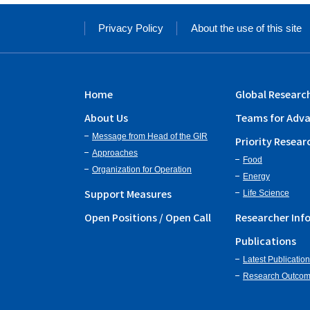
Privacy Policy
About the use of this site
Home
Global Researc
About Us
Teams for Adva
Message from Head of the GIR
Priority Resear
Approaches
Food
Organization for Operation
Energy
Support Measures
Life Science
Open Positions / Open Call
Researcher Inf
Publications
Latest Publicatio
Research Outco