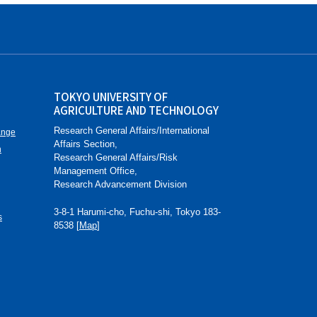
TOKYO UNIVERSITY OF
AGRICULTURE AND TECHNOLOGY
Research General Affairs/International
ange
Affairs Section,
n
Research General Affairs/Risk
Management Office,
Research Advancement Division
3-8-1 Harumi-cho, Fuchu-shi, Tokyo 183-
s
8538 [
Map
]