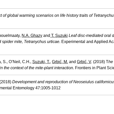
t of global warming scenarios on life history traits of Tetranych
Abouelmaaty,
N.A. Ghazy
and
T. Suzuki
Leaf disc-mediated oral d
d spider mite, Tetranychus urticae
. Experimental and Applied Aca
 S., O’Neil, C.H.,
Suzuki, T.
,
Grbić, M.
and
Grbić, V
. (2018) T
he 
n the context of the mite-plant interaction.
Frontiers in Plant Sc
 (2018)
Development and reproduction of Neoseiulus californicu
mental Entomology 47:1005-1012