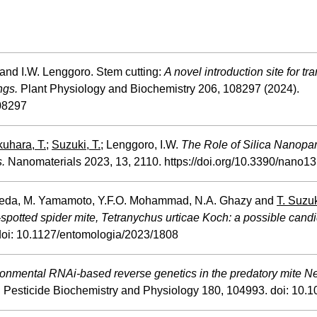
and I.W. Lenggoro. Stem cutting:
A novel introduction site for tr
ngs.
Plant Physiology and Biochemistry 206, 108297 (2024).
108297
uhara, T.
;
Suzuki, T.;
Lenggoro, I.W.
The Role of Silica
Nanopart
.
Nanomaterials 2023, 13, 2110. https://doi.org/10.3390/nano1
 Takeda, M. Yamamoto, Y.F.O. Mohammad, N.A. Ghazy and
T. Suzu
-spotted spider mite, Tetranychus urticae Koch: a possible cand
 doi: 10.1127/entomologia/2023/1808
ronmental RNAi-based reverse genetics in the predatory mite Ne
. Pesticide Biochemistry and Physiology 180, 104993. doi: 10.