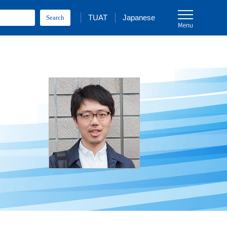
TUAT
Japanese