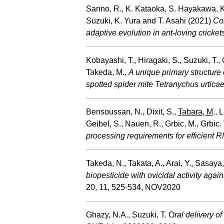
Sanno, R., K. Kataoka, S. Hayakawa, K.
Suzuki, K. Yura and T. Asahi (2021)
Com
adaptive evolution in ant-loving cricket
Kobayashi, T., Hiragaki, S., Suzuki, T.,
Takeda, M.,
A unique primary structure 
spotted spider mite Tetranychus urtica
Bensoussan, N., Dixit, S.,
Tabara, M
., 
Geibel, S., Nauen, R., Grbic, M., Grbic.
processing requirements for efficient 
Takeda, N., Takata, A., Arai, Y., Sasaya
biopesticide with ovicidal activity agai
20, 11, 525-534, NOV2020
Ghazy, N.A., Suzuki, T. O
ral delivery o