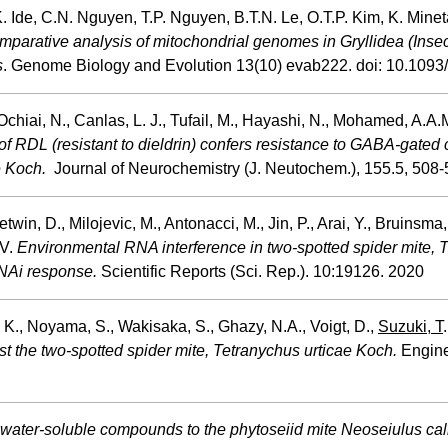
 Ide, C.N. Nguyen, T.P. Nguyen, B.T.N. Le, O.T.P. Kim, K. Minet
parative analysis of mitochondrial genomes in Gryllidea (Insect
s
. Genome Biology and Evolution 13(10) evab222. doi: 10.1093
 Ochiai, N., Canlas, L. J., Tufail, M., Hayashi, N., Mohamed, A.A
of RDL (resistant to dieldrin) confers resistance to GABA-gated 
e Koch.
Journal of Neurochemistry (J. Neutochem.), 155.5, 508-
Letwin, D., Milojevic, M., Antonacci, M., Jin, P., Arai, Y., Bruinsma
 V.
Environmental RNA interference in two-spotted spider mite, 
RNAi response.
Scientific Reports (Sci. Rep.). 10:19126. 2020
, K., Noyama, S., Wakisaka, S., Ghazy, N.A., Voigt, D.,
Suzuki, T
nst the two-spotted spider mite, Tetranychus urticae Koch.
Enginee
f water-soluble compounds to the phytoseiid mite Neoseiulus cal