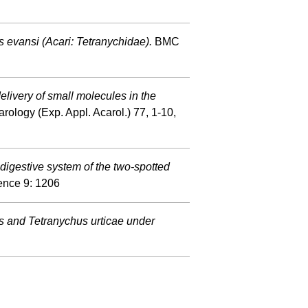
us evansi (Acari: Tetranychidae).
BMC
elivery of small molecules in the
rology (Exp. Appl. Acarol.) 77, 1-10,
digestive system of the two-spotted
ience 9: 1206
s and Tetranychus urticae under