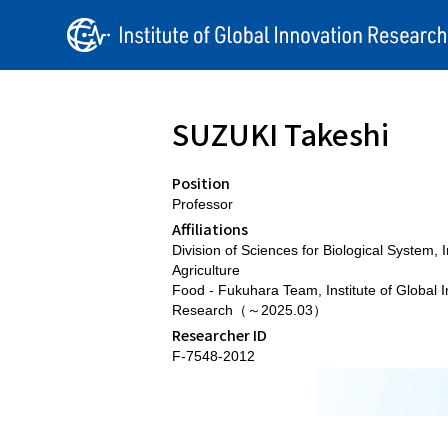
SUZUKI Takeshi
Position
Professor
Affiliations
Division of Sciences for Biological System, In
Agriculture
Food - Fukuhara Team, Institute of Global 
Research（～2025.03）
Researcher ID
F-7548-2012