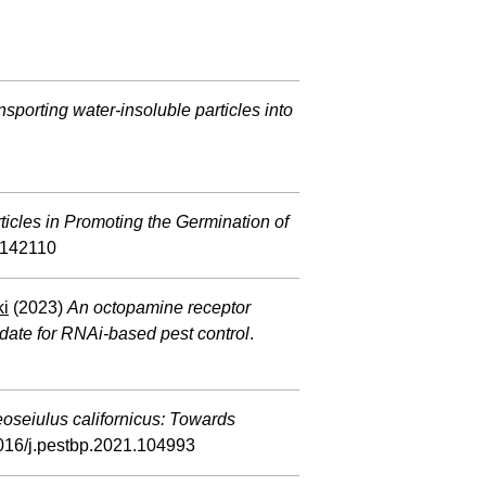
ansporting water-insoluble particles into
icles in Promoting the Germination of
3142110
ki
(2023)
An octopamine receptor
idate for RNAi-based pest control
.
oseiulus californicus: Towards
1016/j.pestbp.2021.104993