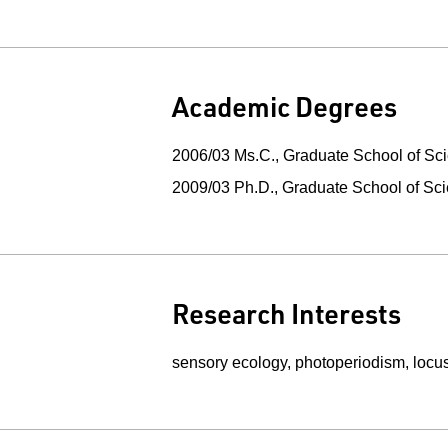
Academic Degrees
2006/03 Ms.C., Graduate School of Sci
2009/03 Ph.D., Graduate School of Sc
Research Interests
sensory ecology, photoperiodism, locust