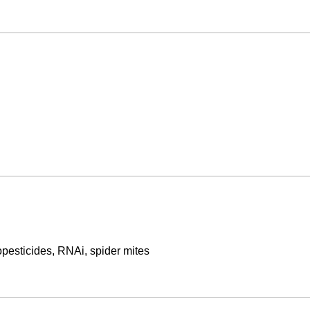
opesticides, RNAi, spider mites