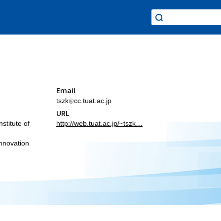
Email
tszk
cc.tuat.ac.jp
URL
stitute of
http://web.tuat.ac.jp/~tszk…
Innovation