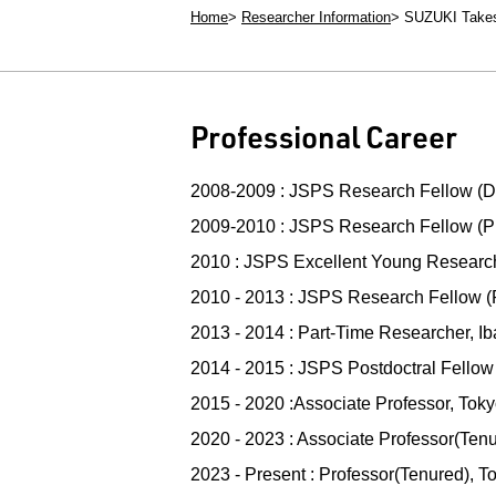
Home
Researcher Information
SUZUKI Take
Professional Career
2008-2009 : JSPS Research Fellow (D
2009-2010 : JSPS Research Fellow (PD
2010 : JSPS Excellent Young Researcher
2010 - 2013 : JSPS Research Fellow (
2013 - 2014 : Part-Time Researcher, Ib
2014 - 2015 : JSPS Postdoctral Fellow
2015 - 2020 :Associate Professor, Toky
2020 - 2023 : Associate Professor(Tenu
2023 - Present : Professor(Tenured), T