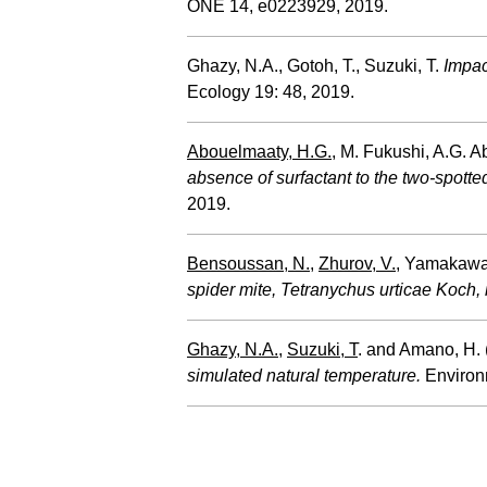
ONE 14, e0223929, 2019.
Ghazy, N.A., Gotoh, T., Suzuki, T.
Impac
Ecology 19: 48, 2019.
Abouelmaaty, H.G.
, M. Fukushi, A.G. 
absence of surfactant to the two-spotte
2019.
Bensoussan, N.
,
Zhurov, V.
, Yamakawa,
spider mite, Tetranychus urticae Koch, i
Ghazy, N.A.
,
Suzuki, T
. and Amano, H.
simulated natural temperature.
Environ