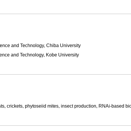
ence and Technology, Chiba University
ience and Technology, Kobe University
s, crickets, phytoseiid mites, insect production, RNAi-based bi