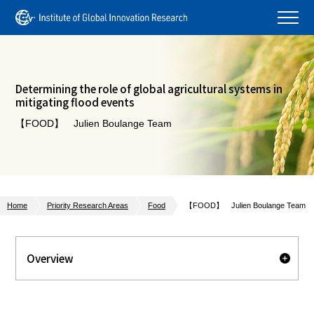
Determining the role of global agricultural systems in
mitigating flood events
【FOOD】 Julien Boulange Team
Home
Priority Research Areas
Food
【FOOD】 Julien Boulange Team
Overview