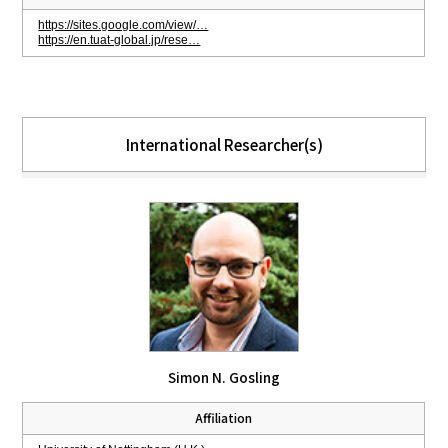
https://sites.google.com/view/…
https://en.tuat-global.jp/rese…
International Researcher(s)
Simon N. Gosling
Affiliation