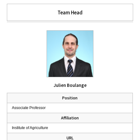
Team Head
Julien Boulange
Position
Associate Professor
Affiliation
Institute of Agriculture
URL