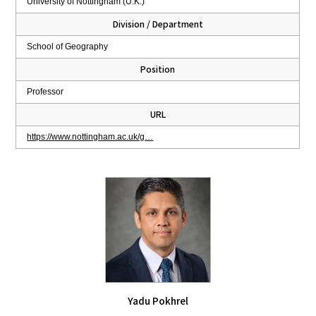
University of Nottingham (U.K.)
Division / Department
School of Geography
Position
Professor
URL
https://www.nottingham.ac.uk/g…
Yadu Pokhrel