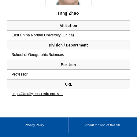
Fang Zhao
Affiliation
East China Normal University (China)
Division / Department
School of Geographic Sciences
Position
Professor
URL
https://faculty.ecnu.edu.cn/_s…
Privacy Policy
About the use of this site