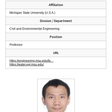
Affiliation
Michigan State University (U.S.A.)
Division / Department
Civil and Environmental Engineering
Position
Professor
URL
https://engineering.msu.edu/fa…
https://water.egr.msu.edu/