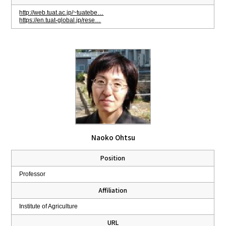
http://web.tuat.ac.jp/~tuatebe…
https://en.tuat-global.jp/rese…
Naoko Ohtsu
Position
Professor
Affiliation
Institute of Agriculture
URL