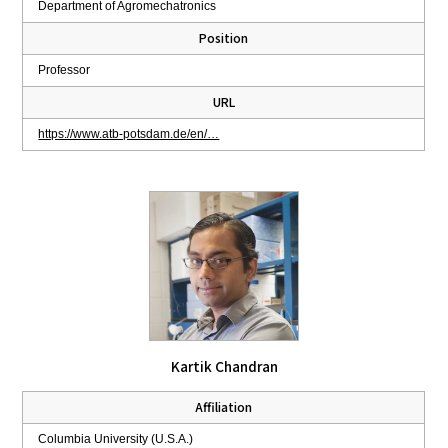
Department of Agromechatronics
Position
Professor
URL
https://www.atb-potsdam.de/en/…
Kartik Chandran
Affiliation
Columbia University (U.S.A.)