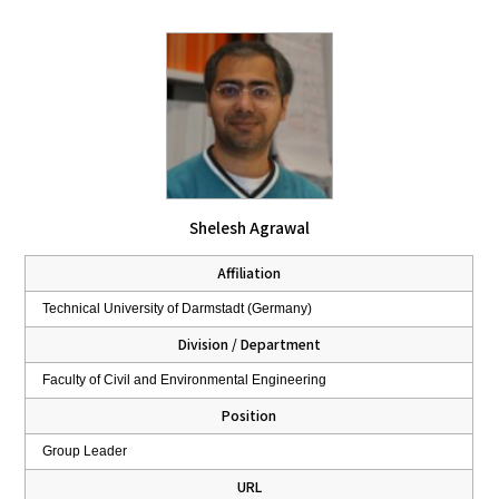
Shelesh Agrawal
Affiliation
Technical University of Darmstadt (Germany)
Division / Department
Faculty of Civil and Environmental Engineering
Position
Group Leader
URL