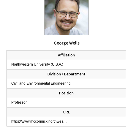
George Wells
Affiliation
Northwestern University (U.S.A.)
Division / Department
Civil and Environmental Engineering
Position
Professor
URL
https://www.mccormick.northwes…