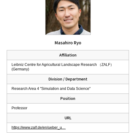
Masahiro Ryo
Affiliation
Leibniz Centre for Agricultural Landscape Research （ZALF）
(Germany)
Division / Department
Research Area 4 "Simulation and Data Science"
Position
Professor
URL
https://www.zalf.de/en/ueber_u…