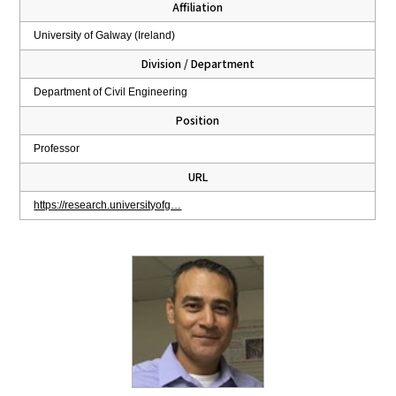
Affiliation
University of Galway (Ireland)
Division / Department
Department of Civil Engineering
Position
Professor
URL
https://research.universityofg…