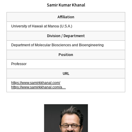
Samir Kumar Khanal
Affiliation
University of Hawaii at Manoa (U.S.A.)
Division / Department
Department of Molecular Biosciences and Bioengineering
Position
Professor
URL
https://www.samirkkhanal.com/
https://www.samirkkhanal.com/a…