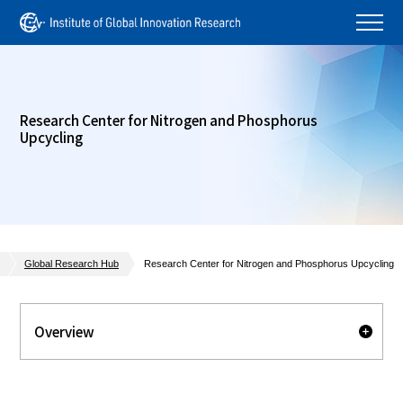
Research Center for Nitrogen and Phosphorus
Upcycling
Global Research Hub
Research Center for Nitrogen and Phosphorus Upcycling
Overview