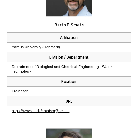
Barth F. Smets
Affiliation
Aarhus University (Denmark)
Division / Department
Department of Biological and Chemical Engineering - Water
Technology
Position
Professor
URL
https://www.au.dk/en/bfsm@bce.…