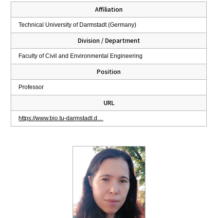
Affiliation
Technical University of Darmstadt (Germany)
Division / Department
Faculty of Civil and Environmental Engineering
Position
Professor
URL
https://www.bio.tu-darmstadt.d…