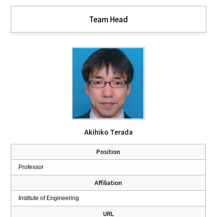
Team Head
Akihiko Terada
Position
Professor
Affiliation
Institute of Engineering
URL