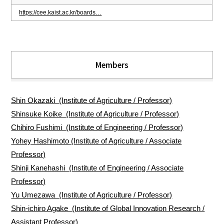
https://cee.kaist.ac.kr/boards…
Members
Shin Okazaki (Institute of Agriculture / Professor)
Shinsuke Koike (Institute of Agriculture / Professor)
Chihiro Fushimi (Institute of Engineering / Professor)
Yohey Hashimoto (Institute of Agriculture / Associate
Professor)
Shinji Kanehashi (Institute of Engineering / Associate
Professor)
Yu Umezawa (Institute of Agriculture / Professor)
Shin-ichiro Agake (Institute of Global Innovation Research /
Assistant Professor)