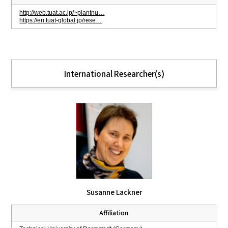
http://web.tuat.ac.jp/~plantnu…
https://en.tuat-global.jp/rese…
International Researcher(s)
Susanne Lackner
Affiliation