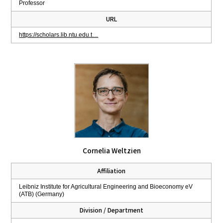
Professor
URL
https://scholars.lib.ntu.edu.t…
Cornelia Weltzien
Affiliation
Leibniz Institute for Agricultural Engineering and Bioeconomy eV
(ATB) (Germany)
Division / Department