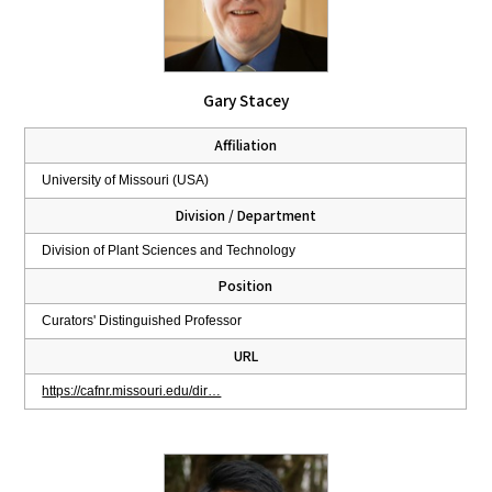
Gary Stacey
Affiliation
University of Missouri (USA)
Division / Department
Division of Plant Sciences and Technology
Position
Curators' Distinguished Professor
URL
https://cafnr.missouri.edu/dir…