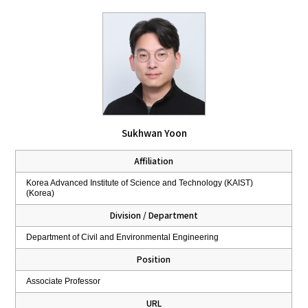
Sukhwan Yoon
Affiliation
Korea Advanced Institute of Science and Technology (KAIST)
(Korea)
Division / Department
Department of Civil and Environmental Engineering
Position
Associate Professor
URL