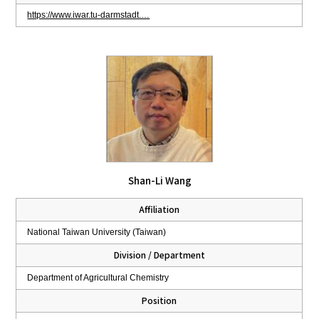
https://www.iwar.tu-darmstadt.…
Shan-Li Wang
Affiliation
National Taiwan University (Taiwan)
Division / Department
Department of Agricultural Chemistry
Position