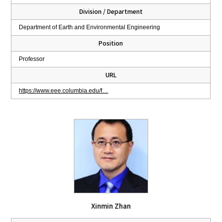
Division / Department
Department of Earth and Environmental Engineering
Position
Professor
URL
https://www.eee.columbia.edu/f…
Xinmin Zhan