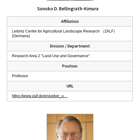
Sonoko D. Bellingrath-Kimura
Affiliation
Leibniz Centre for Agricultural Landscape Research （ZALF）
(Germany)
Division / Department
Research Area 2 "Land Use and Governance"
Position
Professor
URL
https://www.zalf.de/en/ueber_u…