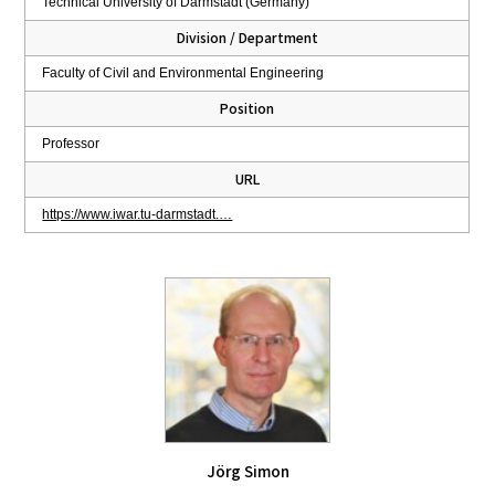
Technical University of Darmstadt (Germany)
Division / Department
Faculty of Civil and Environmental Engineering
Position
Professor
URL
https://www.iwar.tu-darmstadt.…
Jörg Simon